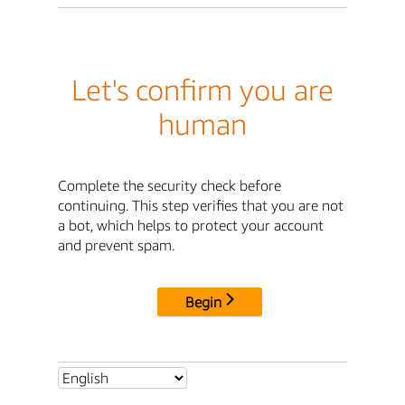
Let's confirm you are
human
Complete the security check before
continuing. This step verifies that you are not
a bot, which helps to protect your account
and prevent spam.
Begin