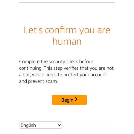
Let's confirm you are
human
Complete the security check before
continuing. This step verifies that you are not
a bot, which helps to protect your account
and prevent spam.
Begin