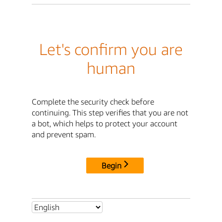
Let's confirm you are
human
Complete the security check before
continuing. This step verifies that you are not
a bot, which helps to protect your account
and prevent spam.
Begin