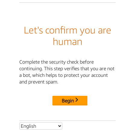
Let's confirm you are
human
Complete the security check before
continuing. This step verifies that you are not
a bot, which helps to protect your account
and prevent spam.
Begin