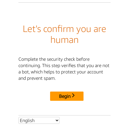
Let's confirm you are
human
Complete the security check before
continuing. This step verifies that you are not
a bot, which helps to protect your account
and prevent spam.
Begin