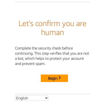
Let's confirm you are
human
Complete the security check before
continuing. This step verifies that you are not
a bot, which helps to protect your account
and prevent spam.
Begin