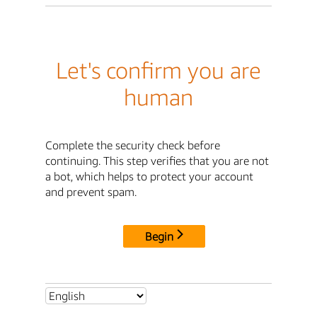
Let's confirm you are
human
Complete the security check before
continuing. This step verifies that you are not
a bot, which helps to protect your account
and prevent spam.
Begin