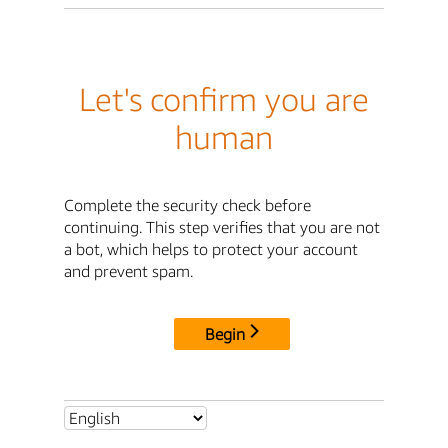
Let's confirm you are
human
Complete the security check before
continuing. This step verifies that you are not
a bot, which helps to protect your account
and prevent spam.
Begin