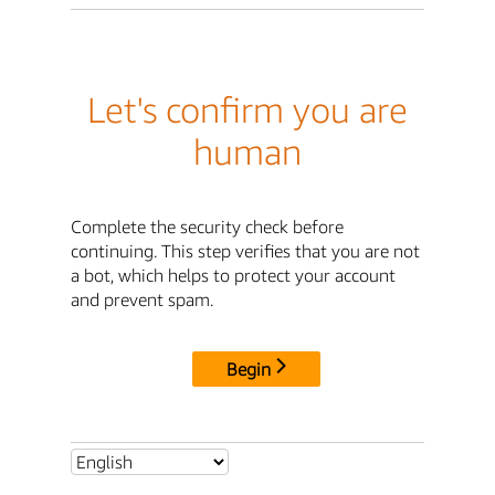
Let's confirm you are
human
Complete the security check before
continuing. This step verifies that you are not
a bot, which helps to protect your account
and prevent spam.
Begin