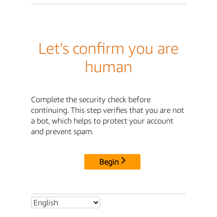
Let's confirm you are
human
Complete the security check before
continuing. This step verifies that you are not
a bot, which helps to protect your account
and prevent spam.
Begin