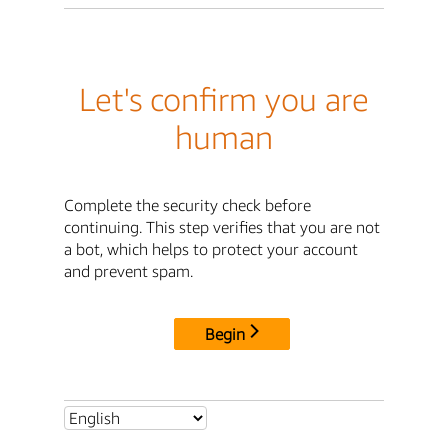
Let's confirm you are
human
Complete the security check before
continuing. This step verifies that you are not
a bot, which helps to protect your account
and prevent spam.
Begin