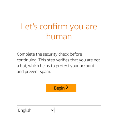
Let's confirm you are
human
Complete the security check before
continuing. This step verifies that you are not
a bot, which helps to protect your account
and prevent spam.
Begin