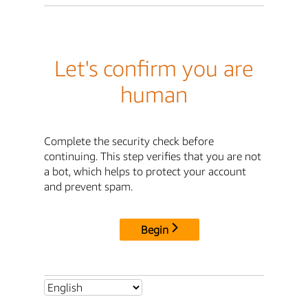
Let's confirm you are
human
Complete the security check before
continuing. This step verifies that you are not
a bot, which helps to protect your account
and prevent spam.
Begin