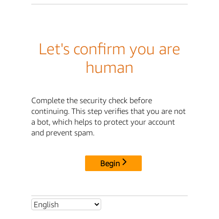
Let's confirm you are
human
Complete the security check before
continuing. This step verifies that you are not
a bot, which helps to protect your account
and prevent spam.
Begin