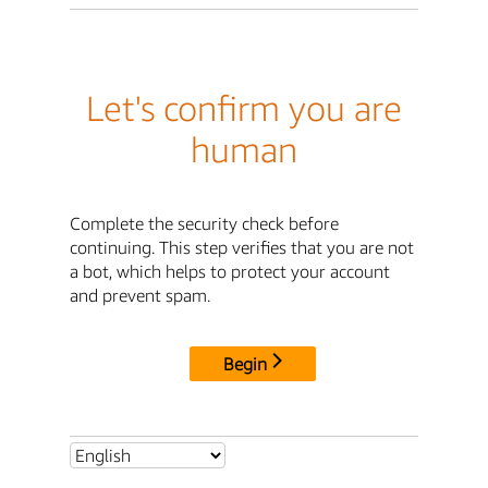
Let's confirm you are
human
Complete the security check before
continuing. This step verifies that you are not
a bot, which helps to protect your account
and prevent spam.
Begin