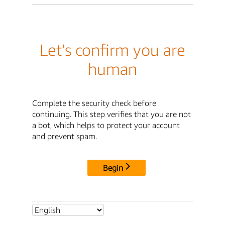
Let's confirm you are
human
Complete the security check before
continuing. This step verifies that you are not
a bot, which helps to protect your account
and prevent spam.
Begin