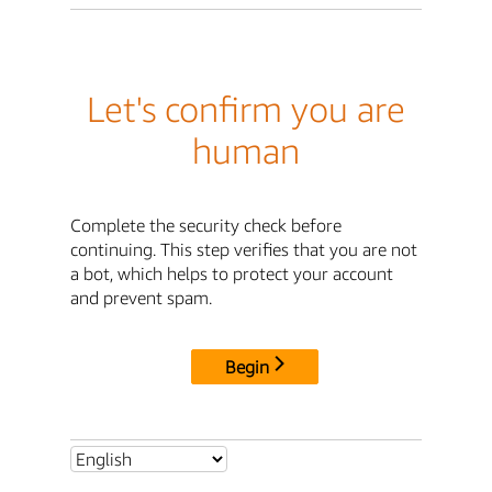
Let's confirm you are
human
Complete the security check before
continuing. This step verifies that you are not
a bot, which helps to protect your account
and prevent spam.
Begin