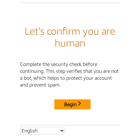
Let's confirm you are
human
Complete the security check before
continuing. This step verifies that you are not
a bot, which helps to protect your account
and prevent spam.
Begin