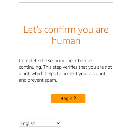
Let's confirm you are
human
Complete the security check before
continuing. This step verifies that you are not
a bot, which helps to protect your account
and prevent spam.
Begin