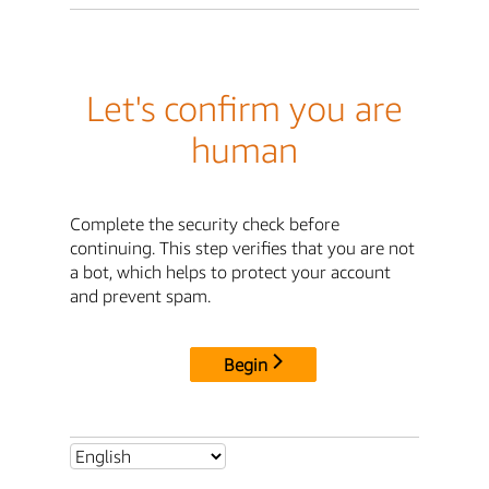
Let's confirm you are
human
Complete the security check before
continuing. This step verifies that you are not
a bot, which helps to protect your account
and prevent spam.
Begin