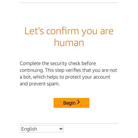
Let's confirm you are
human
Complete the security check before
continuing. This step verifies that you are not
a bot, which helps to protect your account
and prevent spam.
Begin