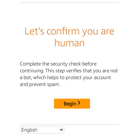
Let's confirm you are
human
Complete the security check before
continuing. This step verifies that you are not
a bot, which helps to protect your account
and prevent spam.
Begin