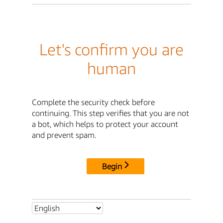
Let's confirm you are
human
Complete the security check before
continuing. This step verifies that you are not
a bot, which helps to protect your account
and prevent spam.
Begin