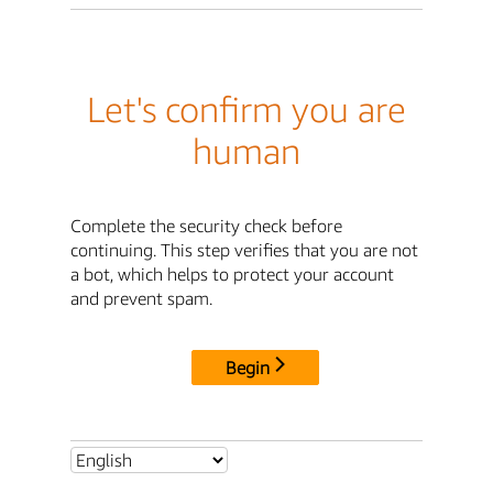
Let's confirm you are
human
Complete the security check before
continuing. This step verifies that you are not
a bot, which helps to protect your account
and prevent spam.
Begin