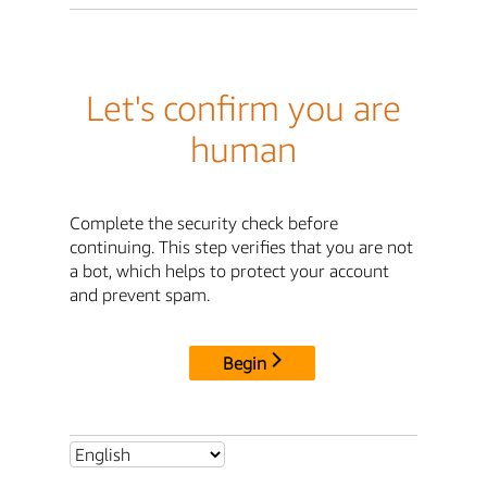
Let's confirm you are
human
Complete the security check before
continuing. This step verifies that you are not
a bot, which helps to protect your account
and prevent spam.
Begin