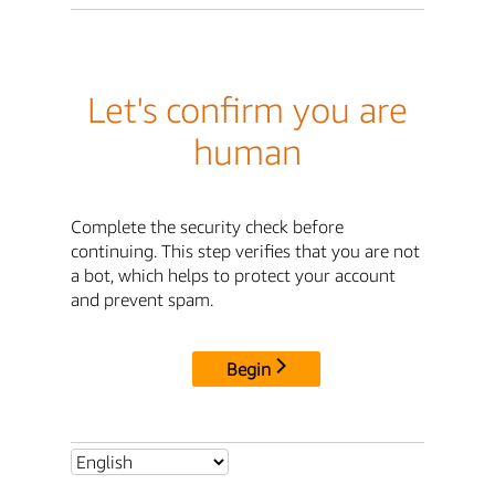
Let's confirm you are
human
Complete the security check before
continuing. This step verifies that you are not
a bot, which helps to protect your account
and prevent spam.
Begin