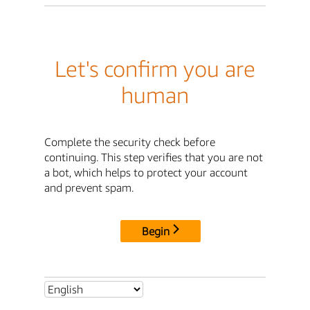
Let's confirm you are
human
Complete the security check before
continuing. This step verifies that you are not
a bot, which helps to protect your account
and prevent spam.
Begin