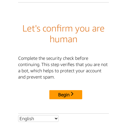
Let's confirm you are
human
Complete the security check before
continuing. This step verifies that you are not
a bot, which helps to protect your account
and prevent spam.
Begin