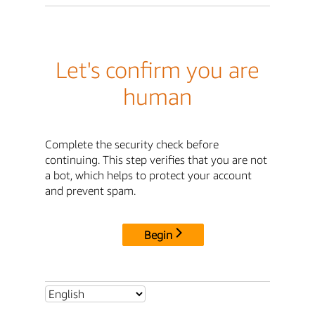
Let's confirm you are
human
Complete the security check before
continuing. This step verifies that you are not
a bot, which helps to protect your account
and prevent spam.
Begin