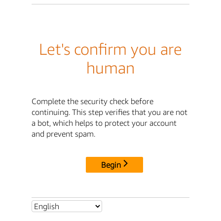
Let's confirm you are
human
Complete the security check before
continuing. This step verifies that you are not
a bot, which helps to protect your account
and prevent spam.
Begin