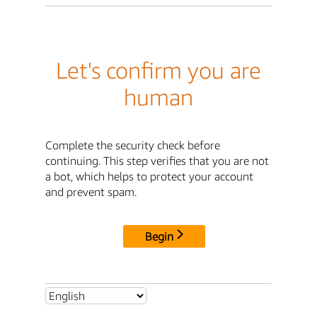
Let's confirm you are
human
Complete the security check before
continuing. This step verifies that you are not
a bot, which helps to protect your account
and prevent spam.
Begin