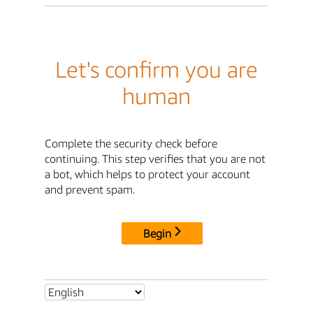
Let's confirm you are
human
Complete the security check before
continuing. This step verifies that you are not
a bot, which helps to protect your account
and prevent spam.
Begin