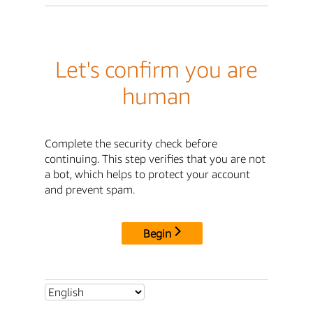
Let's confirm you are
human
Complete the security check before
continuing. This step verifies that you are not
a bot, which helps to protect your account
and prevent spam.
Begin