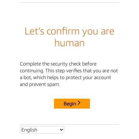
Let's confirm you are
human
Complete the security check before
continuing. This step verifies that you are not
a bot, which helps to protect your account
and prevent spam.
Begin