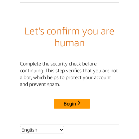
Let's confirm you are
human
Complete the security check before
continuing. This step verifies that you are not
a bot, which helps to protect your account
and prevent spam.
Begin