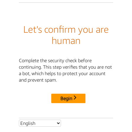
Let's confirm you are
human
Complete the security check before
continuing. This step verifies that you are not
a bot, which helps to protect your account
and prevent spam.
Begin