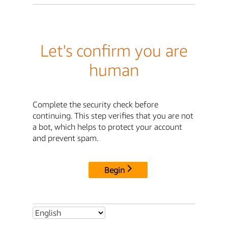
Let's confirm you are
human
Complete the security check before
continuing. This step verifies that you are not
a bot, which helps to protect your account
and prevent spam.
Begin