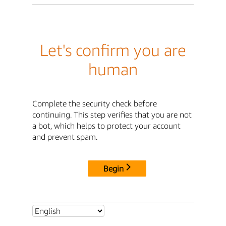
Let's confirm you are
human
Complete the security check before
continuing. This step verifies that you are not
a bot, which helps to protect your account
and prevent spam.
Begin