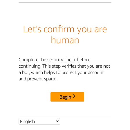
Let's confirm you are
human
Complete the security check before
continuing. This step verifies that you are not
a bot, which helps to protect your account
and prevent spam.
Begin