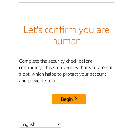
Let's confirm you are
human
Complete the security check before
continuing. This step verifies that you are not
a bot, which helps to protect your account
and prevent spam.
Begin