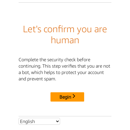
Let's confirm you are
human
Complete the security check before
continuing. This step verifies that you are not
a bot, which helps to protect your account
and prevent spam.
Begin