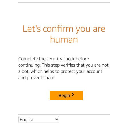
Let's confirm you are
human
Complete the security check before
continuing. This step verifies that you are not
a bot, which helps to protect your account
and prevent spam.
Begin