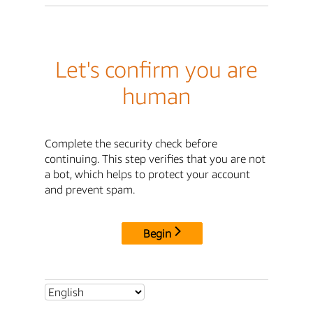
Let's confirm you are
human
Complete the security check before
continuing. This step verifies that you are not
a bot, which helps to protect your account
and prevent spam.
Begin