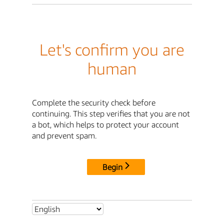
Let's confirm you are
human
Complete the security check before
continuing. This step verifies that you are not
a bot, which helps to protect your account
and prevent spam.
Begin