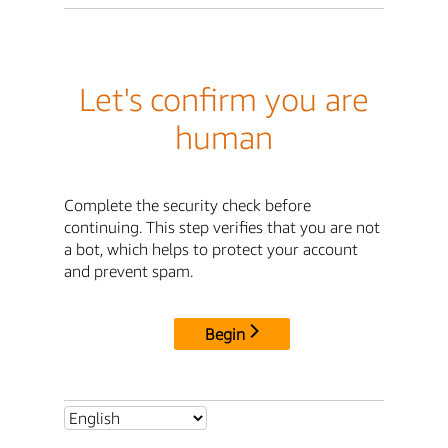
Let's confirm you are
human
Complete the security check before
continuing. This step verifies that you are not
a bot, which helps to protect your account
and prevent spam.
Begin