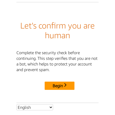
Let's confirm you are
human
Complete the security check before
continuing. This step verifies that you are not
a bot, which helps to protect your account
and prevent spam.
Begin