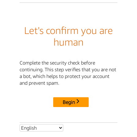
Let's confirm you are
human
Complete the security check before
continuing. This step verifies that you are not
a bot, which helps to protect your account
and prevent spam.
Begin