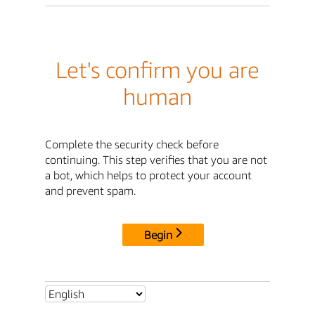
Let's confirm you are
human
Complete the security check before
continuing. This step verifies that you are not
a bot, which helps to protect your account
and prevent spam.
Begin