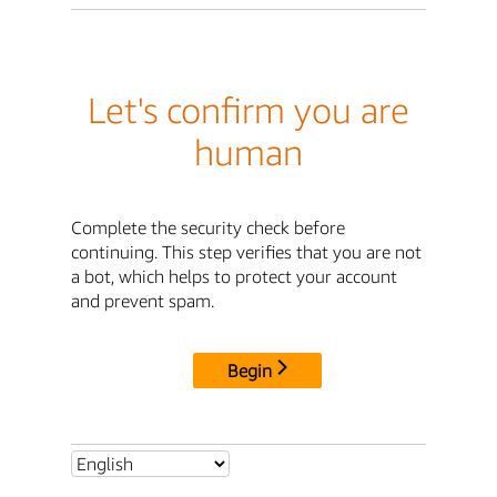
Let's confirm you are
human
Complete the security check before
continuing. This step verifies that you are not
a bot, which helps to protect your account
and prevent spam.
Begin