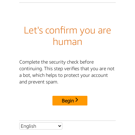
Let's confirm you are
human
Complete the security check before
continuing. This step verifies that you are not
a bot, which helps to protect your account
and prevent spam.
Begin